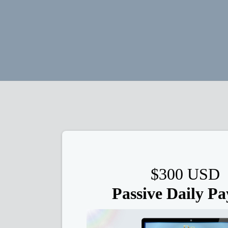
$300 USD
Passive Daily Pa