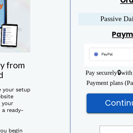
Ord
Passive Da
Paym
ay from
Pay securely🔒with
d
Payment plans (Pay
e your setup
bsite
Contin
o your
 a ready-
you begin