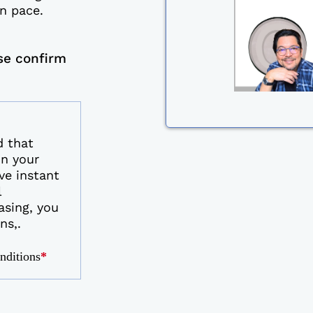
n pace.
se confirm
d that
on your
ve instant
l
asing, you
ns,.
onditions
*