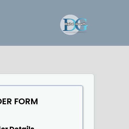
DER FORM