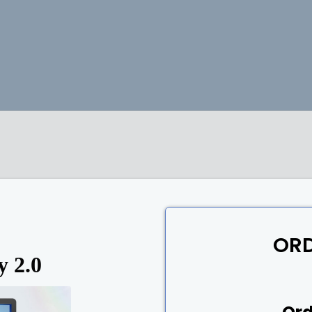
OR
y 2.0