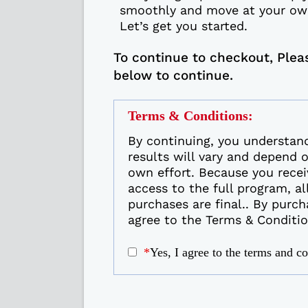
smoothly and move at your ow
Let’s get you started.
To continue to checkout, Plea
below to continue.
Terms & Conditions:
By continuing, you understan
results will vary and depend 
own effort. Because you recei
access to the full program, al
purchases are final.. By purch
agree to the Terms & Conditio
*
Yes, I agree to the terms and c