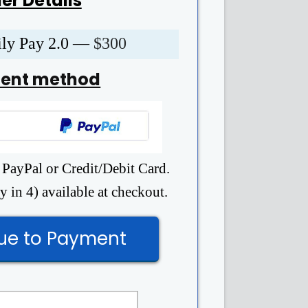
er Details
ily Pay 2.0 —
$300
ent method
 PayPal or Credit/Debit Card.
 in 4) available at checkout.
ue to Payment