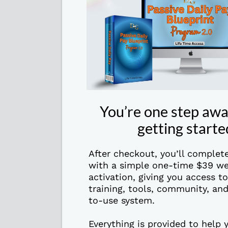
You’re one step aw
getting starte
After checkout, you’ll complet
with a simple one-time $39 we
activation, giving you access t
training, tools, community, and
to-use system.
Everything is provided to help 