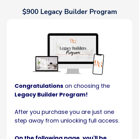
$900 Legacy Builder Program
Congratulations
on choosing the
Legacy Builder Program!
After you purchase you are just one
step away from unlocking full access.
On the following page, you'll be