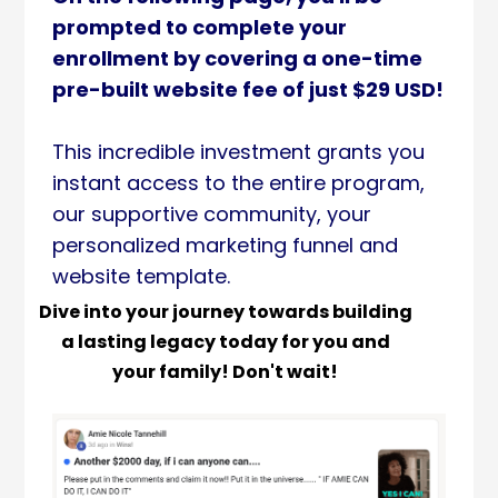
prompted to complete your
enrollment by covering a one-time
pre-built website fee of just $29 USD!
This incredible investment grants you
instant access to the entire program,
our supportive community, your
personalized marketing funnel and
website template.
Dive into your journey towards building
a lasting legacy today for you and
your family! Don't wait!