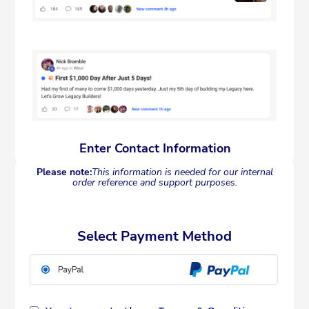
Enter Contact Information
Please note:
This information is needed for our internal
order reference and support purposes.
Select Payment Method