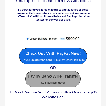
Yes, I agree to these Terms & Conditions
By purchasing you agree that due to digital nature of these
programs there is no refunds nor guarantee, and you agree to
the
Terms & Conditions
,
Privacy Policy
and Earnings disclaimer
located on our website page.
Check Out With PayPal Now!
Or Use Credit/Debit Card * Plus Pay Later Plan in 4X
OR
Pay by Bank/Wire Transfer
(1-3 business days)
Up Next:
Secure Your Access with a One-Time $29
Website Fee.