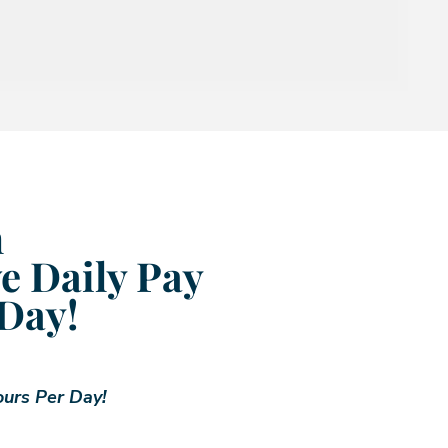
m
e Daily Pay
 Day!
ours Per Day!