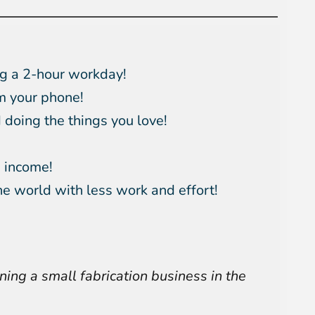
g a 2-hour workday!
m your phone!
doing the things you love!
 income!
he world with less work and effort!
ning a small fabrication business in the