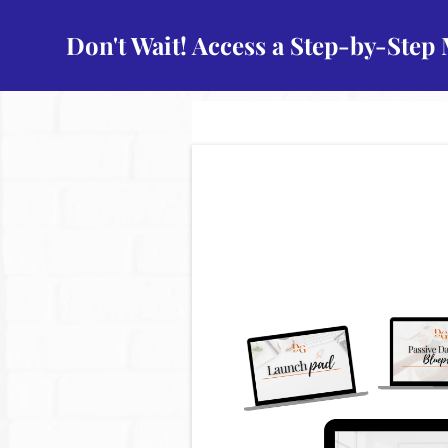
Don't Wait! Access a Step-by-Step