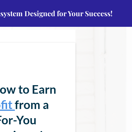
osystem Designed for Your Success!
ow to Earn
fit
from a
or-You