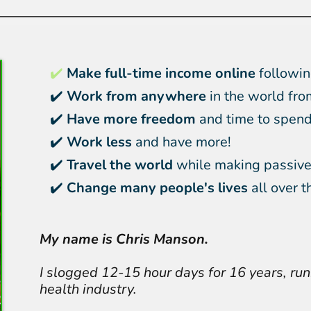
✔️
Make full-time income online
followin
✔️
Work from anywhere
in the world fro
✔️
Have more freedom
and time to spend 
✔️
Work less
and have more!
✔️
Travel the world
while making passive
✔️
Change many people's lives
all over t
My name is Chris Manson.
I slogged 12-15 hour days for 16 years, run
health industry.