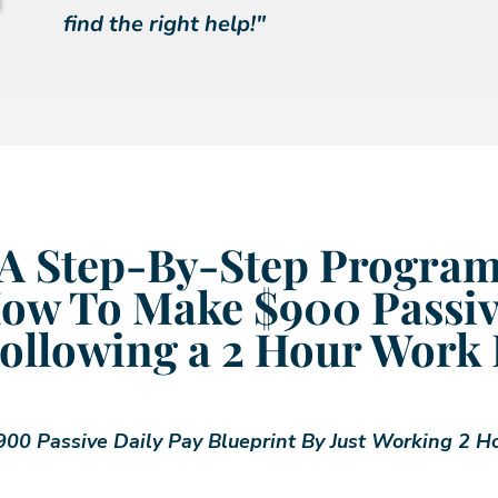
find the right help!"
A Step-By-Step Progra
ow To Make $900 Passiv
ollowing a 2 Hour Work
00 Passive Daily Pay Blueprint By Just Working 2 H