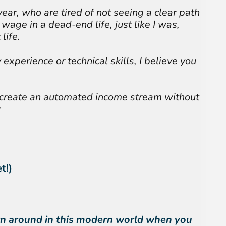
year, who are tired of not seeing a clear path
wage in a dead-end life, just like I was,
life.
 experience or technical skills, I believe you
 create an automated income stream without
:
t!)
turn around in this modern world when you