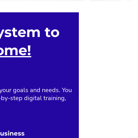
ystem to
come!
 your goals and needs. You
by-step digital training,
Business