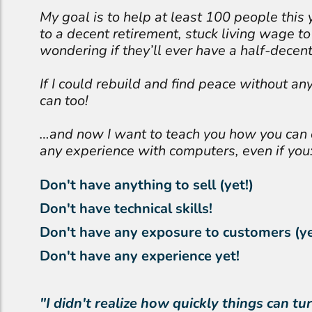
My goal is to help at least 100 people this 
to a decent retirement, stuck living wage to 
wondering if they’ll ever have a half-decent 
If I could rebuild and find peace without any
can too!
…and now I want to teach you how you can
any experience with computers, even if you
Don't have anything to sell (yet!)
Don't have technical skills!
Don't have any exposure to customers (ye
Don't have any experience yet!
"I didn't realize how quickly things can 