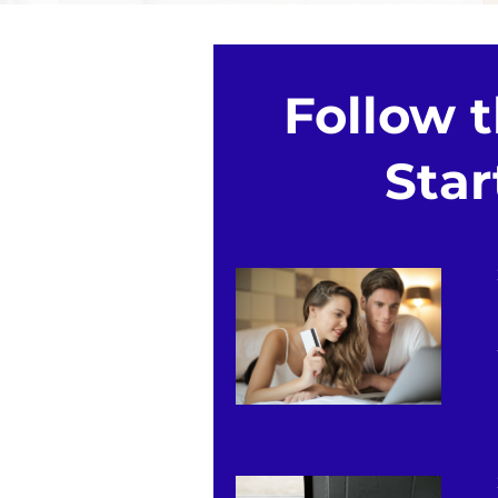
Follow 
Star