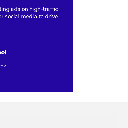
ng ads on high-traffic
r social media to drive
ne!
ess.