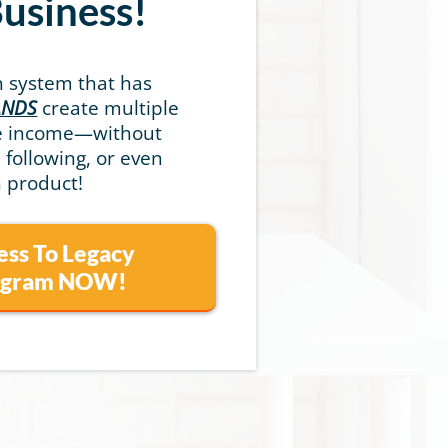
Business!
n system that has
ANDS
create multiple
ve income—without
a following, or even
 product!
ess To Legacy
rogram NOW!