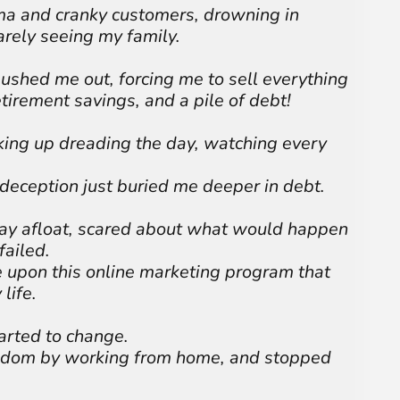
ma and cranky customers, drowning in
rely seeing my family.
ushed me out, forcing me to sell everything
etirement savings, and a pile of debt!
king up dreading the day, watching every
 deception just buried me deeper in debt.
stay afloat, scared about what would happen
failed.
e upon this online marketing program that
life.
arted to change.
eedom by working from home, and stopped