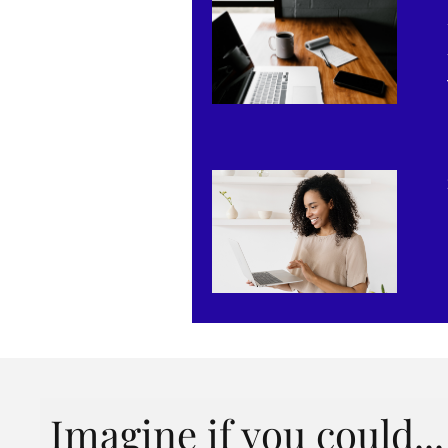
Imagine if you could...