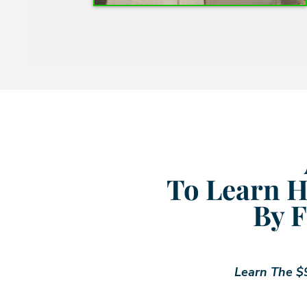
To Learn H
By F
Learn The $9