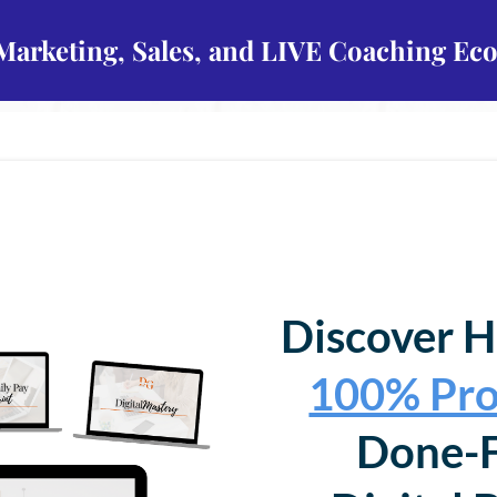
 Marketing, Sales, and LIVE Coaching Ec
Discover H
100% Pro
Done-F