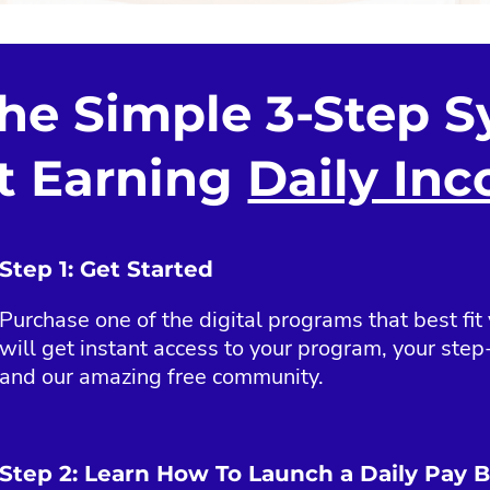
the Simple 3-Step S
t Earning
Daily In
Step 1: Get Started
Purchase one of the digital programs that best fit
will get instant access to your program, your step-
and our amazing free community.
Step 2: Learn How To Launch a Daily Pay 