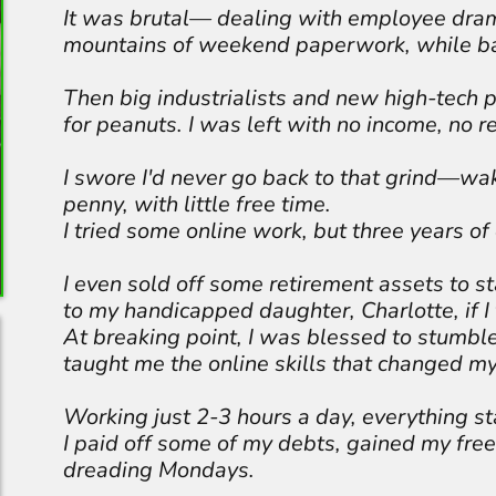
It was brutal— dealing with employee dra
mountains of weekend paperwork, while ba
Then big industrialists and new high-tech p
for peanuts. I was left with no income, no r
I swore I'd never go back to that grind—wa
penny, with little free time.
I tried some online work, but three years of
I even sold off some retirement assets to 
to my handicapped daughter, Charlotte, if I 
At breaking point, I was blessed to stumbl
taught me the online skills that changed my 
Working just 2-3 hours a day, everything st
I paid off some of my debts, gained my fr
dreading Mondays.