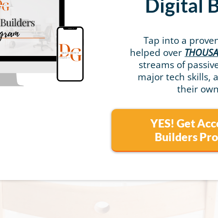
Digital 
Tap into a prove
helped over
THOUS
streams of passi
major tech skills, 
their own
YES! Get Acc
Builders P