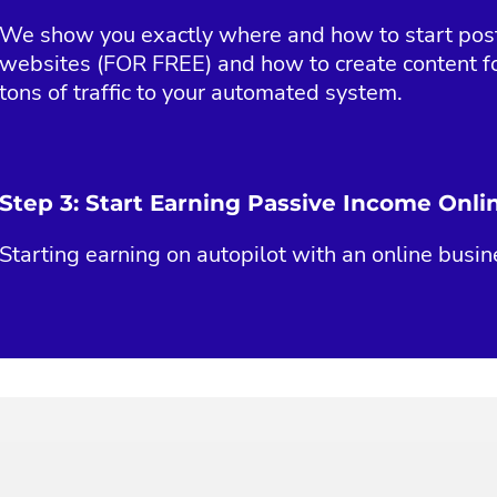
We show you exactly where and how to start posti
websites (FOR FREE) and how to create content fo
tons of traffic to your automated system.
Step 3: Start Earning Passive Income Onli
Starting earning on autopilot with an online busin